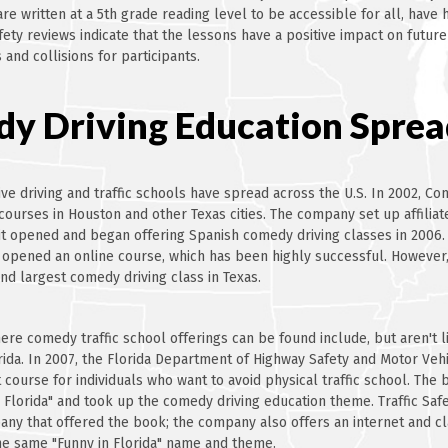
are written at a 5th grade reading level to be accessible for all, have
afety reviews indicate that the lessons have a positive impact on future
 and collisions for participants.
y Driving Education Sprea
e driving and traffic schools have spread across the U.S. In 2002, Co
courses in Houston and other Texas cities. The company set up affiliate
 it opened and began offering Spanish comedy driving classes in 2006.
 opened an online course, which has been highly successful. However
ond largest comedy driving class in Texas.
ere comedy traffic school offerings can be found include, but aren't li
rida. In 2007, the Florida Department of Highway Safety and Motor Ve
course for individuals who want to avoid physical traffic school. The
n Florida" and took up the comedy driving education theme. Traffic Saf
pany that offered the book; the company also offers an internet and c
e same "Funny in Florida" name and theme.