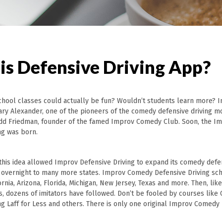
is Defensive Driving App?
 school classes could actually be fun? Wouldn’t students learn more? I
Gary Alexander, one of the pioneers of the comedy defensive driving 
d Friedman, founder of the famed Improv Comedy Club. Soon, the 
ng was born.
this idea allowed Improv Defensive Driving to expand its comedy defen
 overnight to many more states. Improv Comedy Defensive Driving sc
rnia, Arizona, Florida, Michigan, New Jersey, Texas and more. Then, lik
s, dozens of imitators have followed. Don’t be fooled by courses lik
ng Laff for Less and others. There is only one original Improv Comedy