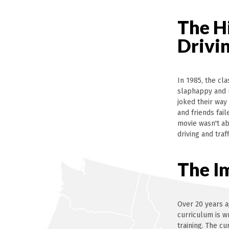
The H
Drivi
In 1985, the cl
slaphappy and 
joked their way
and friends fai
movie wasn't ab
driving and tra
The I
Over 20 years a
curriculum is w
training. The c