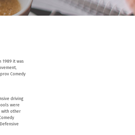
n 1989 it was
movement,
Improv Comedy
sive driving
hools were
e with other
e Comedy
 Defensive