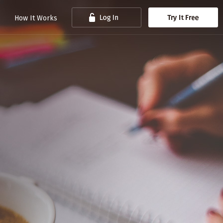
How It Works