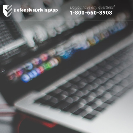
Do you have any questions?
DefensiveDrivingApp
1-800-660-8908