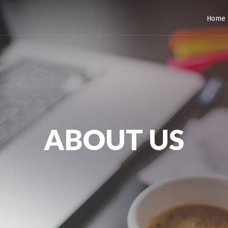
Home
ABOUT US