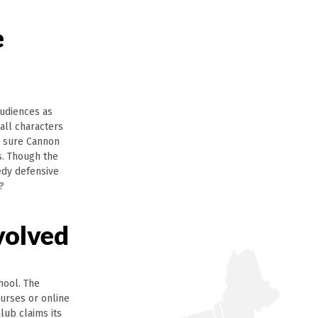
e
audiences as
all characters
e sure Cannon
s. Though the
medy defensive
?
volved
hool. The
ourses or online
lub claims its