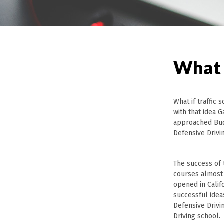
What 
What if traffic
with that idea 
approached Bud
Defensive Drivi
The success of 
courses almost
opened in Califo
successful idea
Defensive Drivi
Driving school.