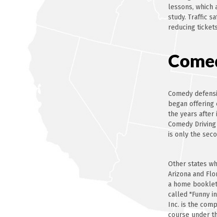
lessons, which 
study. Traffic s
reducing tickets
Comed
Comedy defensiv
began offering 
the years after
Comedy Driving
is only the sec
Other states wh
Arizona and Flo
a home booklet 
called "Funny i
Inc. is the com
course under th