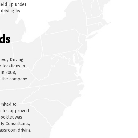
 held up under
 driving by
ds
medy Driving
 locations in
 In 2008,
, the company
mited to,
hicles approved
 booklet was
ety Consultants,
lassroom driving