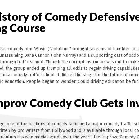
istory of Comedy Defensiv
ng Course
assic comedy film "Moving Violations" brought screams of laughter to 
unassuming Dana Cannon (John Murray) and a supporting cast of oddb
 through traffic school. Though the corrupt instructor was out to mak
led, the group ended up trumping all odds to regain driving capabilitie
out a comedy traffic school, it did set the stage for the future of co
ffic education. People began to wonder: Could driving education be fun
mprov Comedy Club Gets In
go, one of the bastions of comedy launched a major comedy traffic sc
ritten by pro writers from Hollywood and is available through local c
urriculum has won media awards over the years; the Improve Comedy C